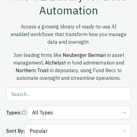
Automation
Access a growing library of ready-to-use AI
enabled workflows that transform how you manage
data and oversight.
Join leading firms like
Neuberger Berman
in asset
management,
Alchelyst
in fund administration and
Northern Trust
in depositary, using Fund Recs to
automate oversight and streamline operations.
Types:
Sort By: