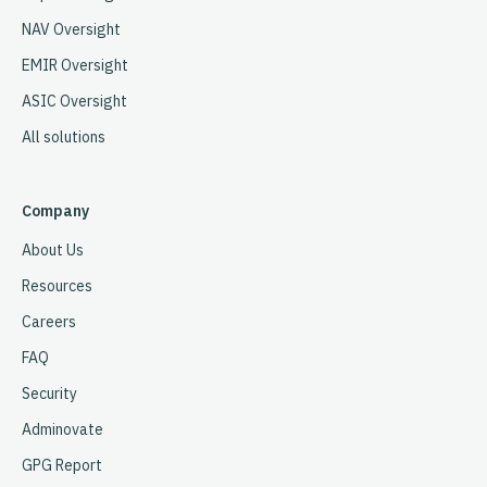
NAV Oversight
EMIR Oversight
ASIC Oversight
All solutions
Company
About Us
Resources
Careers
FAQ
Security
Adminovate
GPG Report