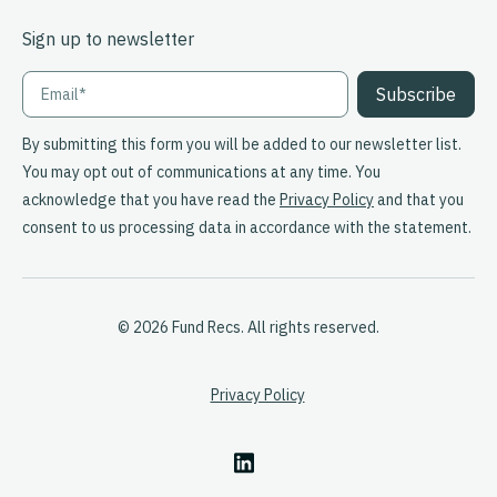
Sign up to newsletter
By submitting this form you will be added to our newsletter list.
You may opt out of communications at any time. You
acknowledge that you have read the
Privacy Policy
and that you
consent to us processing data in accordance with the statement.
© 2026 Fund Recs. All rights reserved.
Privacy Policy