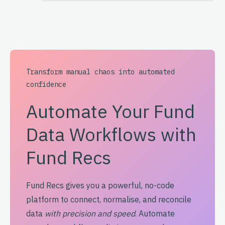
Transform manual chaos into automated
confidence
Automate Your Fund
Data Workflows with
Fund Recs
Fund Recs gives you a powerful, no-code
platform to connect, normalise, and reconcile
data
with precision and speed
. Automate