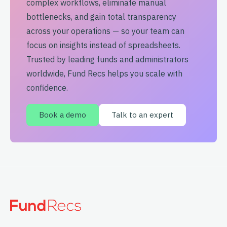
complex workflows, eliminate manual
bottlenecks, and gain total transparency
across your operations — so your team can
focus on insights instead of spreadsheets.
Trusted by leading funds and administrators
worldwide, Fund Recs helps you scale with
confidence.
Book a demo
Talk to an expert