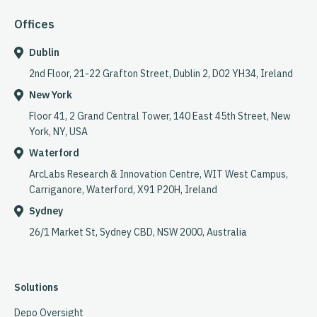
Offices
Dublin
2nd Floor, 21-22 Grafton Street, Dublin 2, D02 YH34, Ireland
New York
Floor 41, 2 Grand Central Tower, 140 East 45th Street, New
York, NY, USA
Waterford
ArcLabs Research & Innovation Centre, WIT West Campus,
Carriganore, Waterford, X91 P20H, Ireland
Sydney
26/1 Market St, Sydney CBD, NSW 2000, Australia
Solutions
Depo Oversight