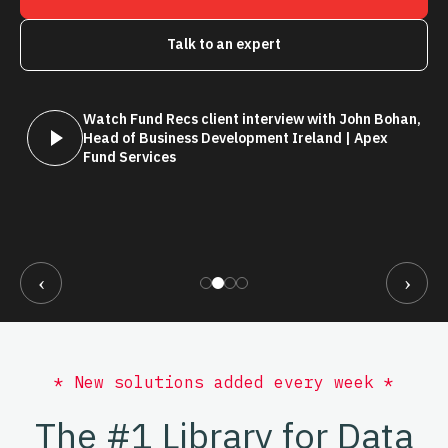
Talk to an expert
Watch Fund Recs client interview with John Bohan,
Head of Business Development Ireland | Apex
Fund Services
‹
›
* New solutions added every week *
The #1 Library for Data