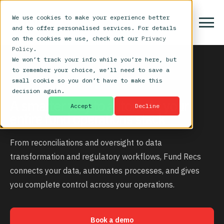
We use cookies to make your experience better
and to offer personalised services. For details
on the cookies we use, check out our
Privacy
Policy
.
We won’t track your info while you’re here, but
to remember your choice, we’ll need to save a
small cookie so you don’t have to make this
OVERSIGHT. AUTOMATION. CONTROL.
decision again.
A smarter way to automate your
Accept
Decline
entire fund operations stack
From reconciliations and oversight to data
transformation and regulatory workflows, Fund Recs
connects your data, automates processes, and gives
you complete control across your operations.
Book a demo