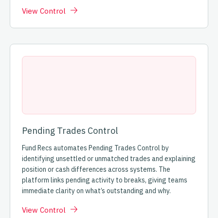
View Control
Pending Trades Control
Fund Recs automates Pending Trades Control by
identifying unsettled or unmatched trades and explaining
position or cash differences across systems. The
platform links pending activity to breaks, giving teams
immediate clarity on what’s outstanding and why.
View Control