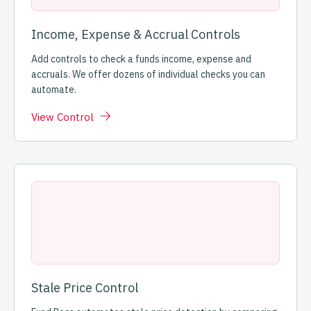
Income, Expense & Accrual Controls
Add controls to check a funds income, expense and
accruals. We offer dozens of individual checks you can
automate.
View Control
Stale Price Control