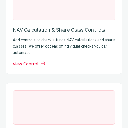
NAV Calculation & Share Class Controls
Add controls to check a funds NAV calculations and share
classes. We offer dozens of individual checks you can
automate.
View Control