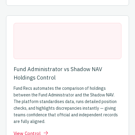
Fund Administrator vs Shadow NAV
Holdings Control
Fund Recs automates the comparison of holdings
between the Fund Administrator and the Shadow NAV.
The platform standardises data, runs detailed position
checks, and highlights discrepancies instantly — giving
teams confidence that official and independent records
are fully aligned.
View Control