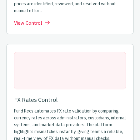
prices are identified, reviewed, and resolved without
manual effort.
View Control
FX Rates Control
Fund Recs automates FX rate validation by comparing
currency rates across administrators, custodians, internal
systems, and market data providers. The platform
highlights mismatches instantly, giving teams a reliable,
real-time view of FX data without manual checks.