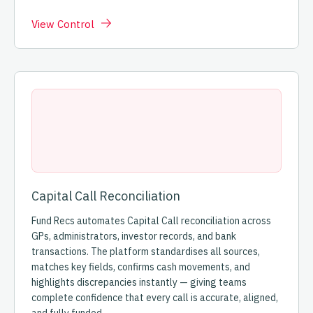
View Control
Capital Call Reconciliation
Fund Recs automates Capital Call reconciliation across
GPs, administrators, investor records, and bank
transactions. The platform standardises all sources,
matches key fields, confirms cash movements, and
highlights discrepancies instantly — giving teams
complete confidence that every call is accurate, aligned,