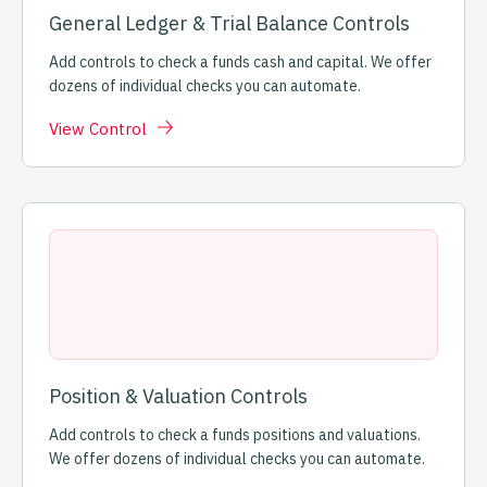
General Ledger & Trial Balance Controls
Add controls to check a funds cash and capital. We offer
dozens of individual checks you can automate.
View Control
Position & Valuation Controls
Add controls to check a funds positions and valuations.
We offer dozens of individual checks you can automate.