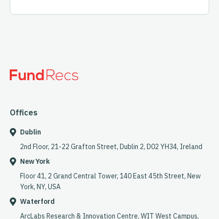
Offices
Dublin
2nd Floor, 21-22 Grafton Street, Dublin 2, D02 YH34, Ireland
New York
Floor 41, 2 Grand Central Tower, 140 East 45th Street, New
York, NY, USA
Waterford
ArcLabs Research & Innovation Centre, WIT West Campus,