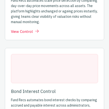
Fund Recs automates stale price detection by comparing
day-over-day price movements across all assets. The
platform highlights unchanged or ageing prices instantly,
giving teams clear visibility of valuation risks without
manual monitoring.
View Control
Bond Interest Control
Fund Recs automates bond interest checks by comparing
accrued and payable interest across administrators,