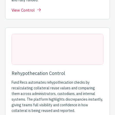
and fully funded.
View Control
Rehypothecation Control
Fund Recs automates rehypothecation checks by
recalculating collateral reuse values and comparing
them across administrators, custodians, and internal
systems. The platform highlights discrepancies instantly,
giving teams full visibility and confidence in how
collateral is being reused and reported.