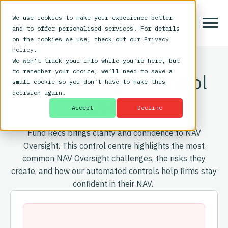
We use cookies to make your experience better
and to offer personalised services. For details
on the cookies we use, check out our
Privacy
Policy
.
We won’t track your info while you’re here, but
to remember your choice, we’ll need to save a
NAV Oversight Control
small cookie so you don’t have to make this
decision again.
Centre
Accept
Decline
Fund Recs brings clarity and confidence to NAV
Oversight. This control centre highlights the most
common NAV Oversight challenges, the risks they
create, and how our automated controls help firms stay
confident in their NAV.