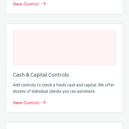
View Control
Cash & Capital Controls
Add controls to check a funds cash and capital. We offer
dozens of individual checks you can automate.
View Control