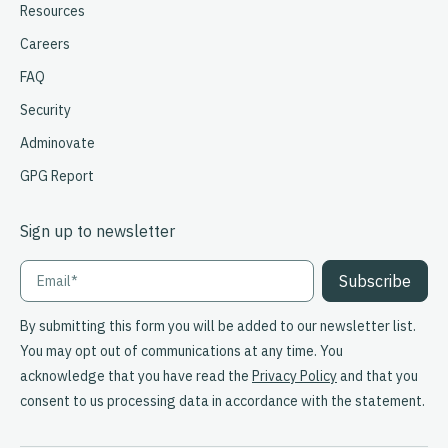
Resources
Careers
FAQ
Security
Adminovate
GPG Report
Sign up to newsletter
By submitting this form you will be added to our newsletter list.
You may opt out of communications at any time. You
acknowledge that you have read the
Privacy Policy
and that you
consent to us processing data in accordance with the statement.