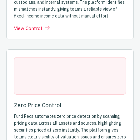
custodians, and internal systems. The platform identifies
mismatches instantly, giving teams a reliable view of
fixed-income income data without manual effort.
View Control
Zero Price Control
Fund Recs automates zero price detection by scanning
pricing data across all assets and sources, highlighting
securities priced at zero instantly. The platform gives
teams clear visibility of valuation issues and ensures zero