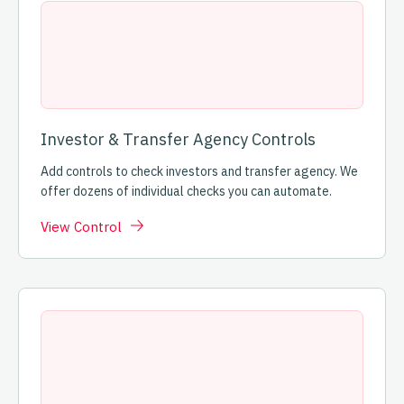
Investor & Transfer Agency Controls
Add controls to check investors and transfer agency. We
offer dozens of individual checks you can automate.
View Control