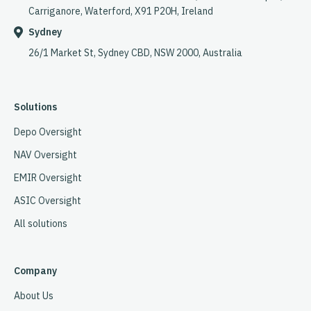
Carriganore, Waterford, X91 P20H, Ireland
Sydney
26/1 Market St, Sydney CBD, NSW 2000, Australia
Solutions
Depo Oversight
NAV Oversight
EMIR Oversight
ASIC Oversight
All solutions
Company
About Us