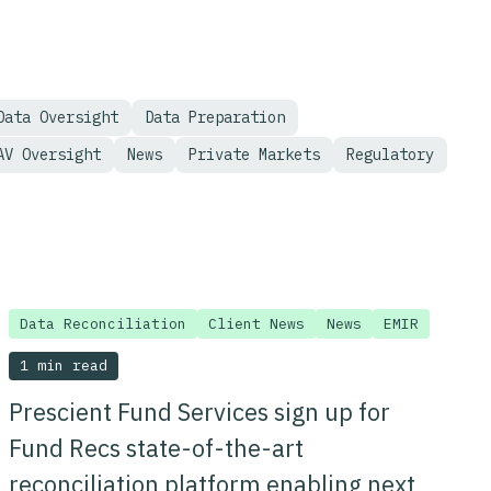
Data Oversight
Data Preparation
AV Oversight
News
Private Markets
Regulatory
Data Reconciliation
Client News
News
EMIR
1 min read
Prescient Fund Services sign up for
Fund Recs state-of-the-art
reconciliation platform enabling next