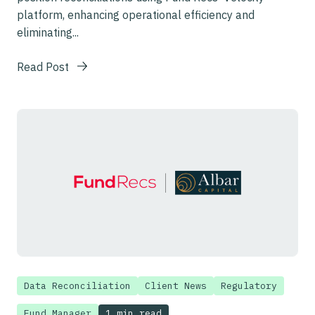
platform, enhancing operational efficiency and
eliminating...
Read Post
Data Reconciliation
Client News
Regulatory
1 min read
Fund Manager