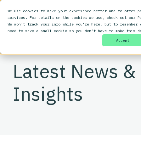
We use cookies to make your experience better and to offer p
services. For details on the cookies we use, check out our
P
We won’t track your info while you’re here, but to remember 
need to save a small cookie so you don’t have to make this d
Accept
Latest News &
Insights