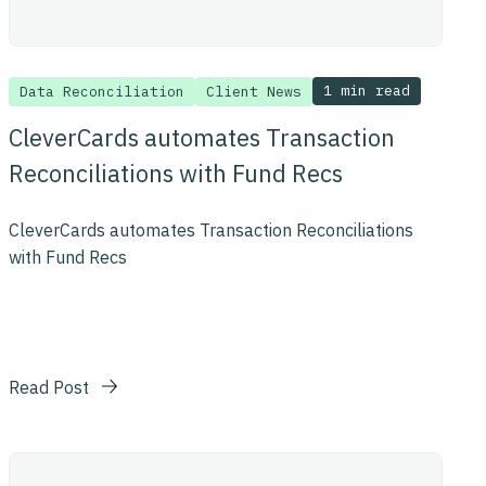
1 min read
Data Reconciliation
Client News
CleverCards automates Transaction
Reconciliations with Fund Recs
CleverCards automates Transaction Reconciliations
with Fund Recs
Read Post