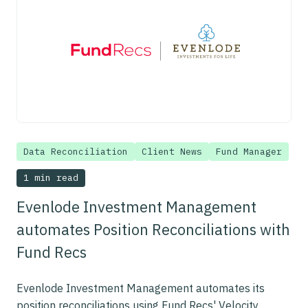
Data Reconciliation
Client News
Fund Manager
1 min read
Evenlode Investment Management
automates Position Reconciliations with
Fund Recs
Evenlode Investment Management automates its
position reconciliations using Fund Recs' Velocity