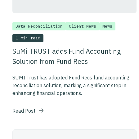
Data Reconciliation
Client News
News
1 min read
SuMi TRUST adds Fund Accounting
Solution from Fund Recs
SUMI Trust has adopted Fund Recs fund accounting
reconciliation solution, marking a significant step in
enhancing financial operations.
Read Post