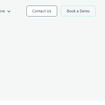
ore
Contact Us
Book a Demo