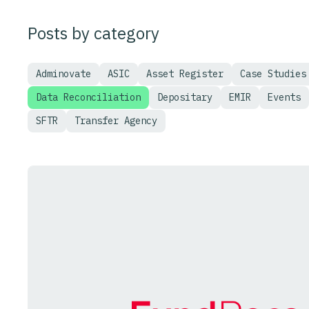
Posts by category
Adminovate
ASIC
Asset Register
Case Studies
Data Reconciliation
Depositary
EMIR
Events
SFTR
Transfer Agency