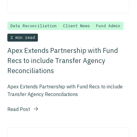
Data Reconciliation
Client News
Fund Admin
2 min read
Apex Extends Partnership with Fund
Recs to include Transfer Agency
Reconciliations
Apex Extends Partnership with Fund Recs to include
Transfer Agency Reconciliations
Read Post