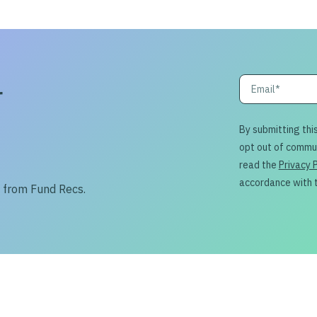
r
By submitting thi
opt out of commu
read the
Privacy 
accordance with 
s from Fund Recs.