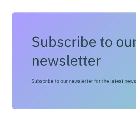
Subscribe to ou
newsletter
Subscribe to our newsletter for the latest new