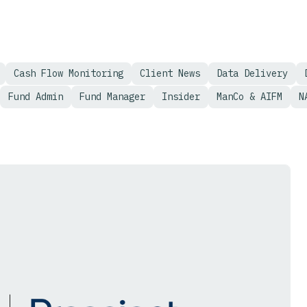
Cash Flow Monitoring
Client News
Data Delivery
Fund Admin
Fund Manager
Insider
ManCo & AIFM
N