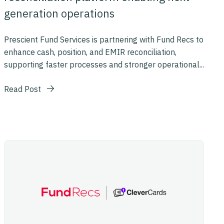
generation operations
Prescient Fund Services is partnering with Fund Recs to
enhance cash, position, and EMIR reconciliation,
supporting faster processes and stronger operational...
Read Post