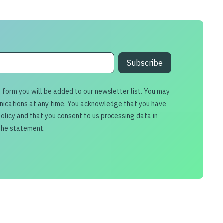
s form you will be added to our newsletter list. You may
nications at any time. You acknowledge that you have
Policy
and that you consent to us processing data in
the statement.