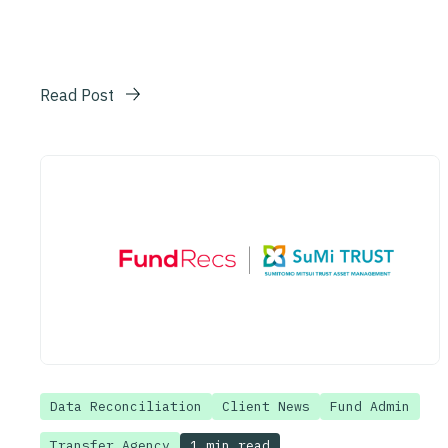
Read Post
Data Reconciliation
Client News
Fund Admin
1 min read
Transfer Agency