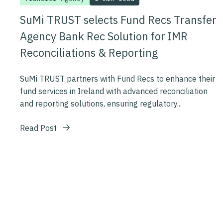
SuMi TRUST selects Fund Recs Transfer
Agency Bank Rec Solution for IMR
Reconciliations & Reporting
SuMi TRUST partners with Fund Recs to enhance their
fund services in Ireland with advanced reconciliation
and reporting solutions, ensuring regulatory...
Read Post