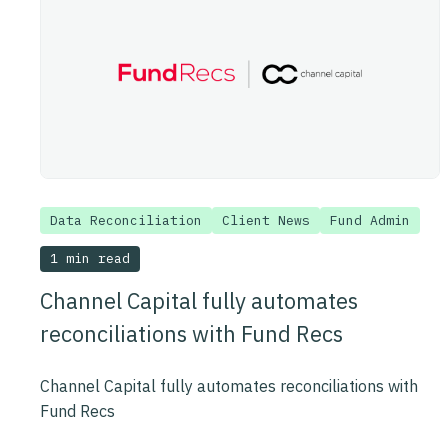
Data Reconciliation
Client News
Fund Admin
1 min read
Channel Capital fully automates
reconciliations with Fund Recs
Channel Capital fully automates reconciliations with
Fund Recs