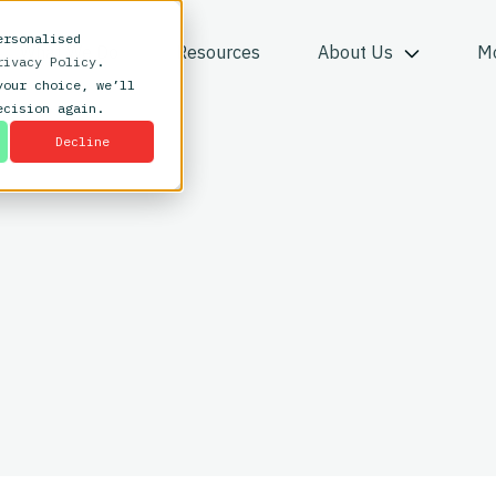
ersonalised
What We Do
Resources
About Us
M
rivacy Policy
.
your choice, we’ll
ecision again.
Decline