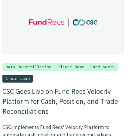
Data Reconciliation
Client News
Fund Admin
1 min read
CSC Goes Live on Fund Recs Velocity
Platform for Cash, Position, and Trade
Reconciliations
CSC implements Fund Recs' Velocity Platform to
automate cash, position, and trade reconciliations,