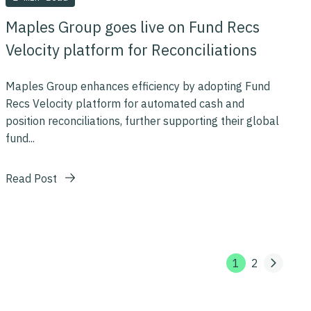
Maples Group goes live on Fund Recs
Velocity platform for Reconciliations
Maples Group enhances efficiency by adopting Fund
Recs Velocity platform for automated cash and
position reconciliations, further supporting their global
fund...
Read Post
1
2