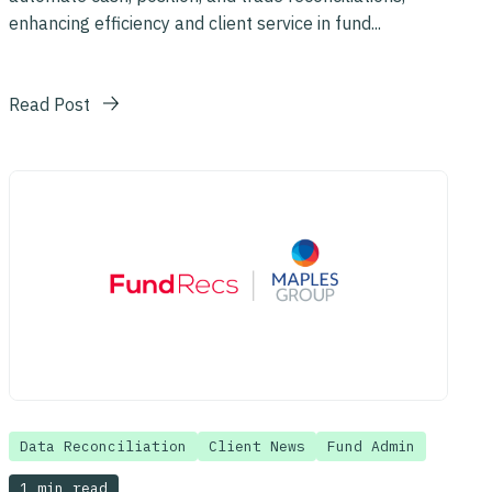
enhancing efficiency and client service in fund...
Read Post
Data Reconciliation
Client News
Fund Admin
1 min read