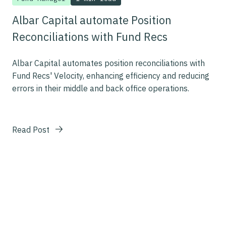
Albar Capital automate Position
Reconciliations with Fund Recs
Albar Capital automates position reconciliations with
Fund Recs' Velocity, enhancing efficiency and reducing
errors in their middle and back office operations.
Read Post