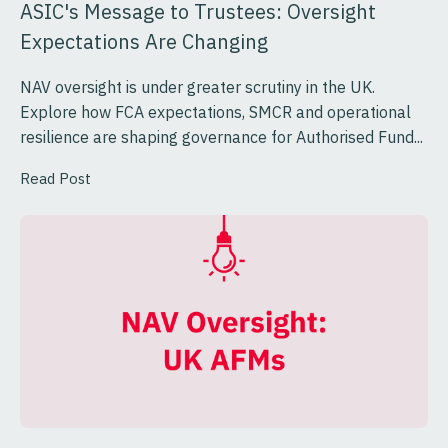
ASIC's Message to Trustees: Oversight
Expectations Are Changing
NAV oversight is under greater scrutiny in the UK.
Explore how FCA expectations, SMCR and operational
resilience are shaping governance for Authorised Fund...
Read Post