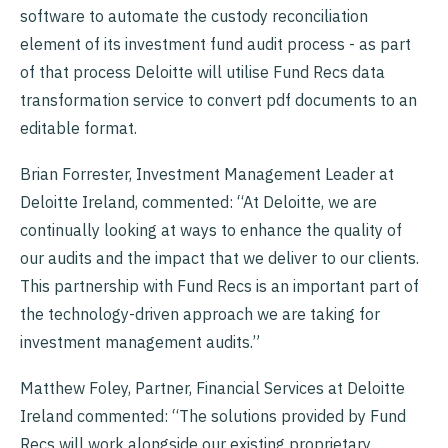
software to automate the custody reconciliation
element of its investment fund audit process - as part
of that process Deloitte will utilise Fund Recs data
transformation service to convert pdf documents to an
editable format.
Brian Forrester, Investment Management Leader at
Deloitte Ireland, commented: “At Deloitte, we are
continually looking at ways to enhance the quality of
our audits and the impact that we deliver to our clients.
This partnership with Fund Recs is an important part of
the technology-driven approach we are taking for
investment management audits.”
Matthew Foley, Partner, Financial Services at Deloitte
Ireland commented: “The solutions provided by Fund
Recs will work alongside our existing proprietary