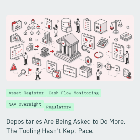
Asset Register
Cash Flow Monitoring
NAV Oversight
Regulatory
Depositaries Are Being Asked to Do More.
The Tooling Hasn’t Kept Pace.