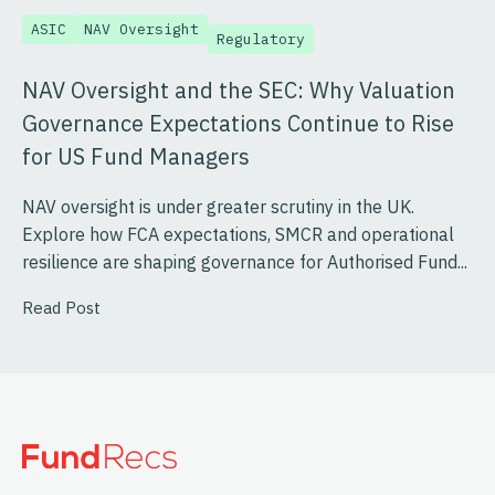
ASIC
NAV Oversight
Regulatory
NAV Oversight and the SEC: Why Valuation
Governance Expectations Continue to Rise
for US Fund Managers
NAV oversight is under greater scrutiny in the UK.
Explore how FCA expectations, SMCR and operational
resilience are shaping governance for Authorised Fund...
Read Post