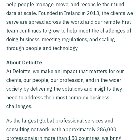
help people manage, move, and reconcile their fund
data at scale. Founded in Ireland in 2013, the clients we
serve are spread across the world and our remote-first
team continues to grow to help meet the challenges of
doing business, meeting regulations, and scaling
through people and technology.
About Deloitte
At Deloitte, we make an impact that matters for our
clients, our people, our profession, and in the wider
society by delivering the solutions and insights they
need to address their most complex business
challenges.
As the largest global professional services and
consulting network, with approximately 286,000
professionals in more than 150 countries, we bring