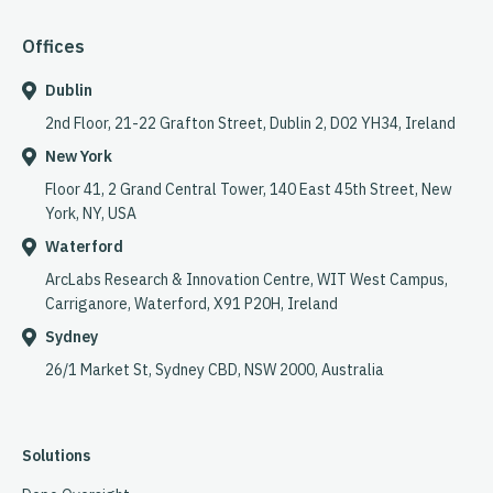
Offices
Dublin
2nd Floor, 21-22 Grafton Street, Dublin 2, D02 YH34, Ireland
New York
Floor 41, 2 Grand Central Tower, 140 East 45th Street, New
York, NY, USA
Waterford
ArcLabs Research & Innovation Centre, WIT West Campus,
Carriganore, Waterford, X91 P20H, Ireland
Sydney
26/1 Market St, Sydney CBD, NSW 2000, Australia
Solutions