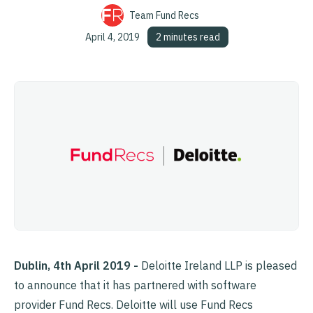
Team Fund Recs
April 4, 2019
2 minutes read
Dublin, 4th April 2019 -
Deloitte Ireland LLP is pleased
to announce that it has partnered with software
provider Fund Recs. Deloitte will use Fund Recs