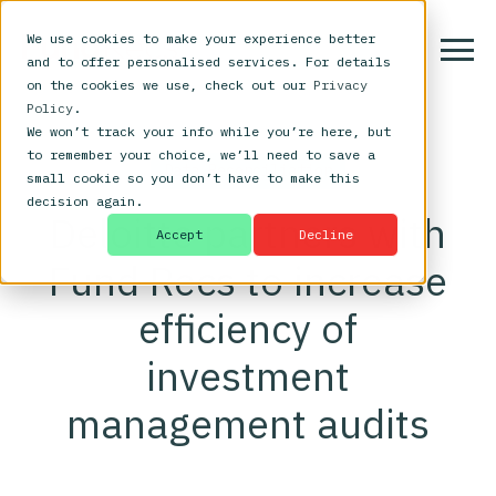
We use cookies to make your experience better
and to offer personalised services. For details
on the cookies we use, check out our
Privacy
Policy
.
We won’t track your info while you’re here, but
to remember your choice, we’ll need to save a
Data Reconciliation
small cookie so you don’t have to make this
decision again.
Deloitte partners with
Accept
Decline
Fund Recs to increase
efficiency of
investment
management audits