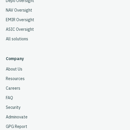
Depo Oversight
NAV Oversight
EMIR Oversight
ASIC Oversight
All solutions
Company
About Us
Resources
Careers
FAQ
Security
Adminovate
GPG Report