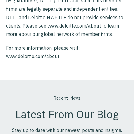
by guarantee (“DTTL”). DTTL and each of its member
firms are legally separate and independent entities.
DTTL and Deloitte NWE LLP do not provide services to
clients. Please see www.deloitte.com/about to learn
more about our global network of member firms.
For more information, please visit:
www.deloitte.com/about
Recent News
Latest From Our Blog
Stay up to date with our newest posts and insights.