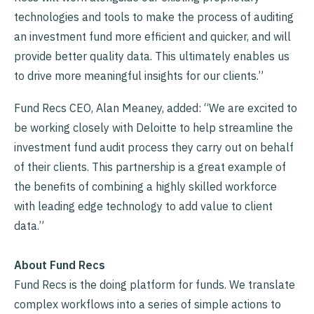
technologies and tools to make the process of auditing
an investment fund more efficient and quicker, and will
provide better quality data. This ultimately enables us
to drive more meaningful insights for our clients.”
Fund Recs CEO, Alan Meaney, added: “We are excited to
be working closely with Deloitte to help streamline the
investment fund audit process they carry out on behalf
of their clients. This partnership is a great example of
the benefits of combining a highly skilled workforce
with leading edge technology to add value to client
data.”
About Fund Recs
Fund Recs is the doing platform for funds. We translate
complex workflows into a series of simple actions to