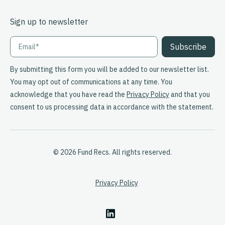
Sign up to newsletter
By submitting this form you will be added to our newsletter list.
You may opt out of communications at any time. You
acknowledge that you have read the
Privacy Policy
and that you
consent to us processing data in accordance with the statement.
© 2026 Fund Recs. All rights reserved.
Privacy Policy